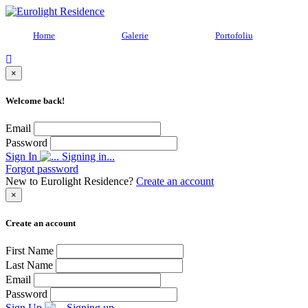
Home
Galerie
Portofoliu
×
Welcome back!
Email
Password
Sign In
Signing in...
Forgot password
New to Eurolight Residence?
Create an account
×
Create an account
First Name
Last Name
Email
Password
Sign Up
Signing up...