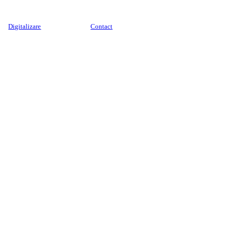
Digitalizare
Contact