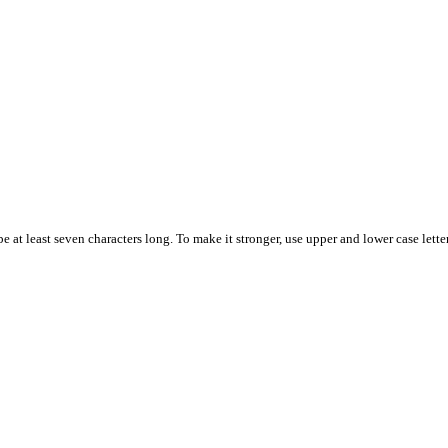
 at least seven characters long. To make it stronger, use upper and lower case letter
.