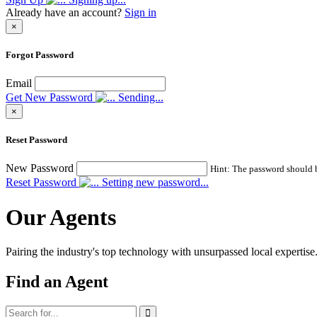
Already have an account?
Sign in
×
Forgot Password
Email
Get New Password
Sending...
×
Reset Password
New Password
Hint: The password should be
Reset Password
Setting new password...
Our Agents
Pairing the industry's top technology with unsurpassed local expertise
Find an Agent