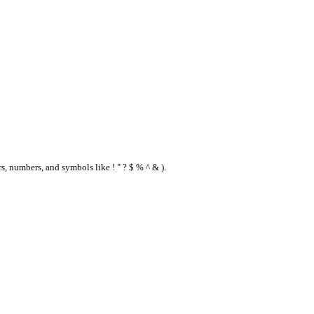
s, numbers, and symbols like ! " ? $ % ^ & ).